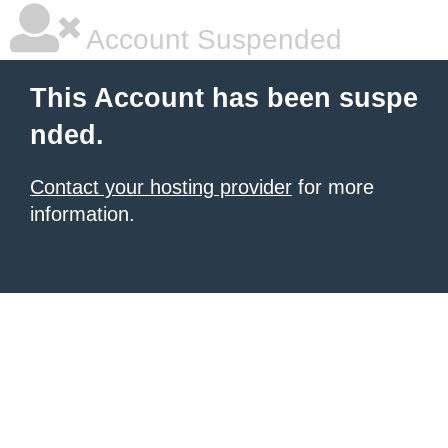
Account Suspended
This Account has been suspe
nded.
Contact your hosting provider
for more
information.