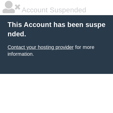
Account Suspended
This Account has been suspe
nded.
Contact your hosting provider
for more
information.